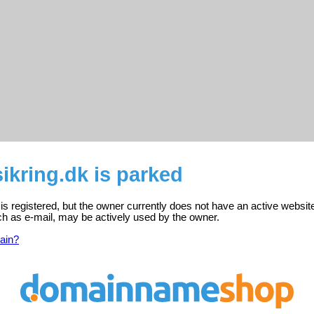
ikring.dk is parked
 is registered, but the owner currently does not have an active websit
ch as e-mail, may be actively used by the owner.
ain?