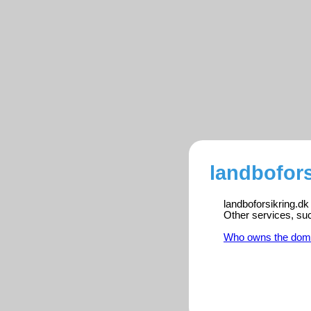
landbofors
landboforsikring.dk
Other services, su
Who owns the dom